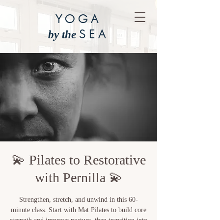
YOGA
SEA
by the
💫 Pilates to Restorative
with Pernilla 💫
Strengthen, stretch, and unwind in this 60-
minute class. Start with Mat Pilates to build core