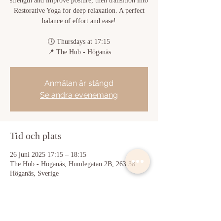
strength and improve posture, then transition into
Restorative Yoga for deep relaxation. A perfect
balance of effort and ease!
🕔 Thursdays at 17:15
📍 The Hub - Höganäs
Anmälan är stängd
Se andra evenemang
Tid och plats
26 juni 2025 17:15 – 18:15
The Hub - Höganäs, Humlegatan 2B, 263 38
Höganäs, Sverige