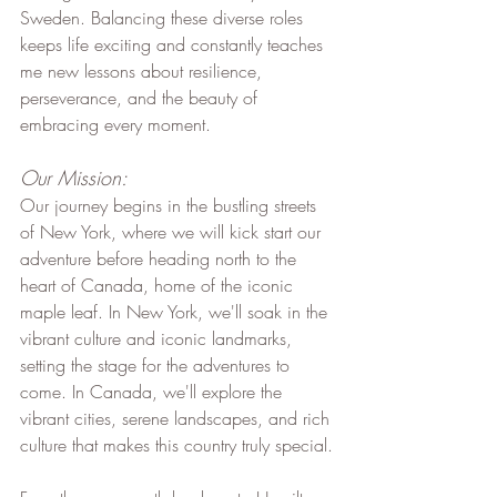
Sweden. Balancing these diverse roles 
keeps life exciting and constantly teaches 
me new lessons about resilience, 
perseverance, and the beauty of 
embracing every moment.
Our Mission:
Our journey begins in the bustling streets 
of New York, where we will kick start our 
adventure before heading north to the 
heart of Canada, home of the iconic 
maple leaf. In New York, we'll soak in the 
vibrant culture and iconic landmarks, 
setting the stage for the adventures to 
come. In Canada, we'll explore the 
vibrant cities, serene landscapes, and rich 
culture that makes this country truly special.