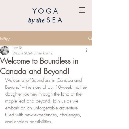
YOGA
SEA
by the
Inlägg
Pernilla
24 juni 2024
3 min läsning
Welcome to Boundless in
Canada and Beyond!
Welcome to "Boundless in Canada and 
Beyond" – the story of our 10-week mother-
daughter journey through the land of the 
maple leaf and beyond! Join us as we 
embark on an unforgettable adventure 
filled with new experiences, challenges, 
and endless possibilities.