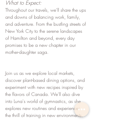
What to Expect:
Throughout our travels, we'll share the ups 
and downs of balancing work, family, 
and adventure. From the bustling streets of 
New York City to the serene landscapes 
of Hamilton and beyond, every day 
promises to be a new chapter in our 
mother-daughter saga.
Join us as we explore local markets, 
discover plant-based dining options, and 
experiment with new recipes inspired by 
the flavors of Canada. We'll also dive 
into Luna's world of gymnastics, as she 
explores new routines and experiences 
the thrill of training in new environments.
Whether we are sampling maple-infused 