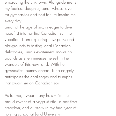
embracing the unknown. Alongside me is 
my fearless daughter, Luna, whose love 
for gymnastics and zest for life inspire me 
every day.
Luna, at the age of six, is eager to dive 
headfirst into her first Canadian summer 
vacation. From exploring new parks and 
playgrounds to tasting local Canadian 
delicacies, Luna's excitement knows no 
bounds as she immerses herself in the 
wonders of this new land. With her 
gymnastics journey ahead, Luna eagerly 
anticipates the challenges and triumphs 
that await her on Canadian soil.
As for me, I wear many hats – I'm the 
proud owner of a yoga studio, a part-time 
firefighter, and currently in my final year of 
nursing school at Lund University in 