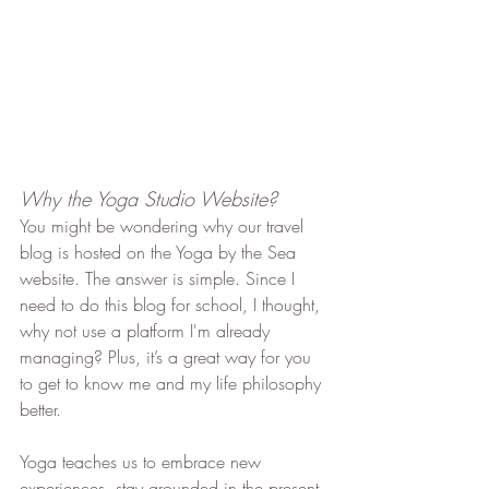
Why the Yoga Studio Website?
You might be wondering why our travel 
blog is hosted on the Yoga by the Sea 
website. The answer is simple. Since I 
need to do this blog for school, I thought, 
why not use a platform I'm already 
managing? Plus, it’s a great way for you 
to get to know me and my life philosophy 
better.
Yoga teaches us to embrace new 
experiences, stay grounded in the present, 