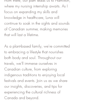
From there, our path leads us to Hamilton, 
where my nursing internship awaits. As I 
focus on expanding my skills and 
knowledge in healthcare, Luna will 
continue to soak in the sights and sounds 
of Canadian summer, making memories 
that will last a lifetime.
As a plant-based family, we're committed 
to embracing a lifestyle that nourishes 
both body and soul. Throughout our 
travels, we'll immerse ourselves in 
Canadian culture, from exploring 
indigenous traditions to enjoying local 
festivals and events. Join us as we share 
our insights, discoveries, and tips for 
experiencing the cultural richness of 
Canada and beyond.