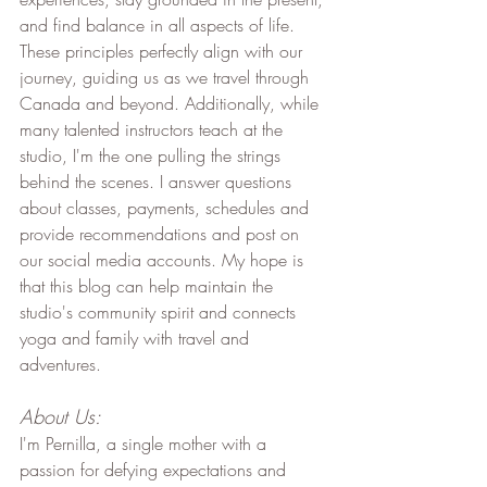
and find balance in all aspects of life. 
These principles perfectly align with our 
journey, guiding us as we travel through 
Canada and beyond. Additionally, while 
many talented instructors teach at the 
studio, I'm the one pulling the strings 
behind the scenes. I answer questions 
about classes, payments, schedules and 
provide recommendations and post on 
our social media accounts. My hope is 
that this blog can help maintain the 
studio's community spirit and connects 
yoga and family with travel and 
adventures.
About Us:
I'm Pernilla, a single mother with a 
passion for defying expectations and 