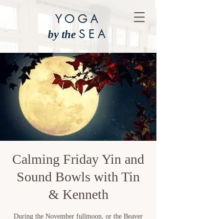
YOGA
SEA
by the
Calming Friday Yin and
Sound Bowls with Tin
& Kenneth
During the November fullmoon, or the Beaver