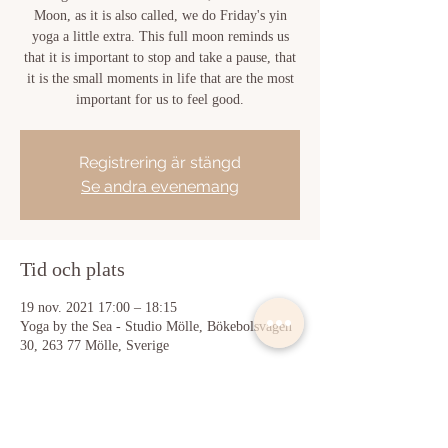
Moon, as it is also called, we do Friday's yin
yoga a little extra. This full moon reminds us
that it is important to stop and take a pause, that
it is the small moments in life that are the most
important for us to feel good.
Registrering är stängd
Se andra evenemang
Tid och plats
19 nov. 2021 17:00 – 18:15
Yoga by the Sea - Studio Mölle, Bökebolsvägen
30, 263 77 Mölle, Sverige