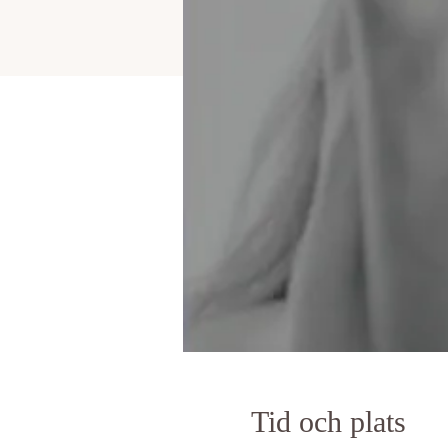
Tid och plats