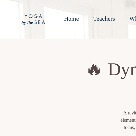
YOGA
Home
Teachers
Wh
SEA
by the
🔥 Dyn
A revi
element
focus,