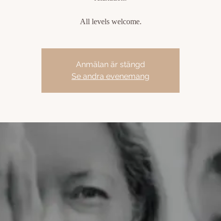
All levels welcome.
Anmälan är stängd
Se andra evenemang