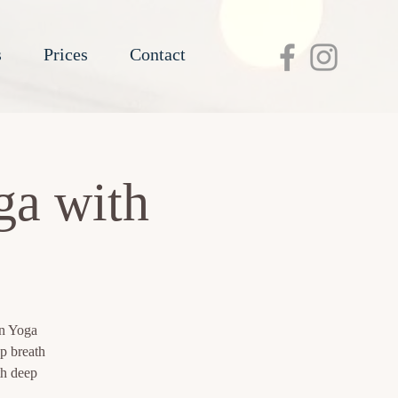
s
Prices
Contact
ga with
in Yoga
p breath
th deep