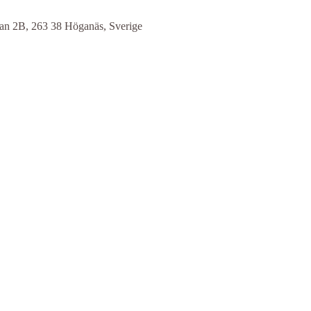
n 2B, 263 38 Höganäs, Sverige