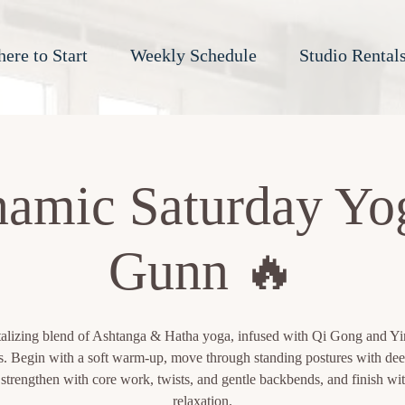
ere to Start
Weekly Schedule
Studio Rental
amic Saturday Yo
Gunn 🔥
talizing blend of Ashtanga & Hatha yoga, infused with Qi Gong and Y
s. Begin with a soft warm-up, move through standing postures with dee
 strengthen with core work, twists, and gentle backbends, and finish wi
relaxation.