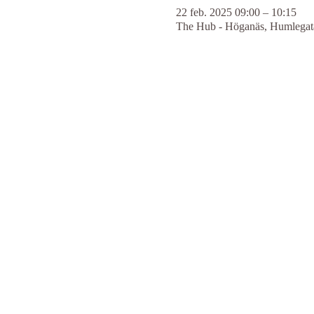
22 feb. 2025 09:00 – 10:15
The Hub - Höganäs, Humlegata