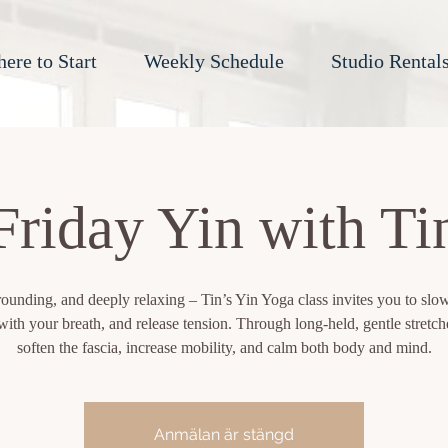
ere to Start
Weekly Schedule
Studio Rental
Friday Yin with Ti
rounding, and deeply relaxing – Tin’s Yin Yoga class invites you to sl
ith your breath, and release tension. Through long-held, gentle stretche
soften the fascia, increase mobility, and calm both body and mind.
Anmälan är stängd