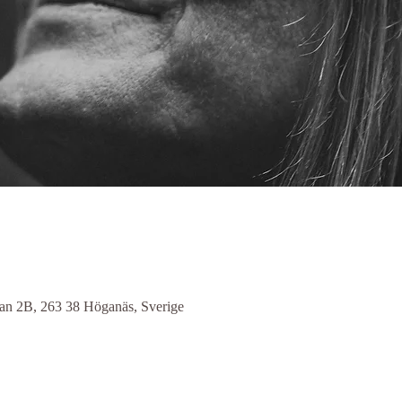
n 2B, 263 38 Höganäs, Sverige