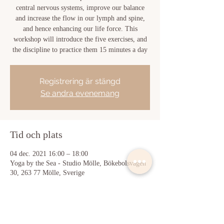
central nervous systems, improve our balance
and increase the flow in our lymph and spine,
and hence enhancing our life force. This
workshop will introduce the five exercises, and
the discipline to practice them 15 minutes a day
Registrering är stängd
Se andra evenemang
Tid och plats
04 dec. 2021 16:00 – 18:00
Yoga by the Sea - Studio Mölle, Bökebolsvägen
30, 263 77 Mölle, Sverige