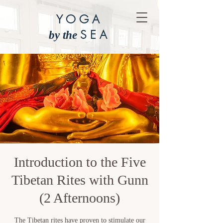
YOGA
SEA
by the
Introduction to the Five
Tibetan Rites with Gunn
(2 Afternoons)
The Tibetan rites have proven to stimulate our