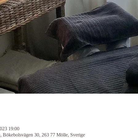
2023 19:00
e, Bökebolsvägen 30, 263 77 Mölle, Sverige