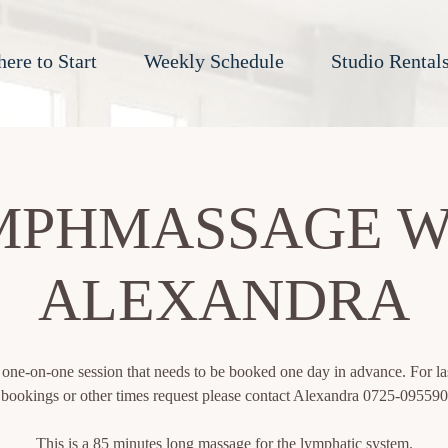
ere to Start
Weekly Schedule
Studio Rental
MPHMASSAGE W
ALEXANDRA
a one-on-one session that needs to be booked one day in advance. For la
bookings or other times request please contact Alexandra 0725-095590
This is a 85 minutes long massage for the lymphatic system.