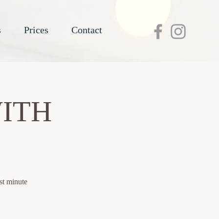
s
Prices
Contact
ITH
st minute