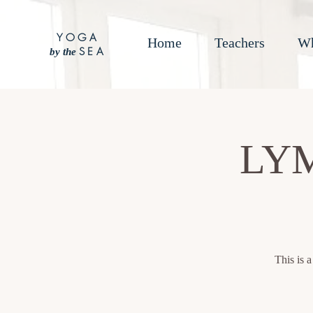
YOGA
Home
Teachers
Wh
SEA
by the
LY
This is 