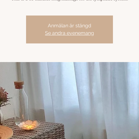
Anmälan är stängd
Se andra evenemang