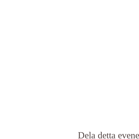
Dela detta eve