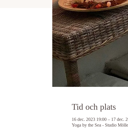
Tid och plats
16 dec. 2023 19:00 – 17 dec. 
Yoga by the Sea - Studio Möll