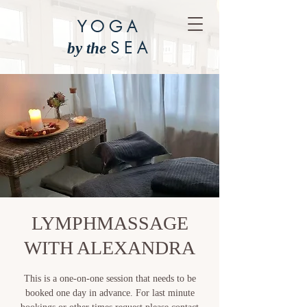
YOGA
SEA
by the
LYMPHMASSAGE
WITH ALEXANDRA
This is a one-on-one session that needs to be
booked one day in advance. For last minute