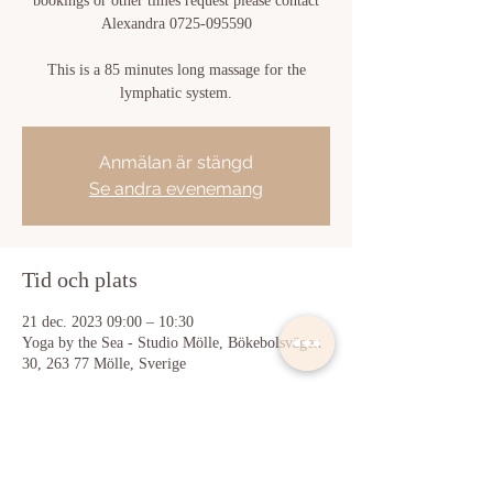
bookings or other times request please contact
Alexandra 0725-095590
This is a 85 minutes long massage for the
lymphatic system.
Anmälan är stängd
Se andra evenemang
Tid och plats
21 dec. 2023 09:00 – 10:30
Yoga by the Sea - Studio Mölle, Bökebolsvägen
30, 263 77 Mölle, Sverige
Dela detta evenemang