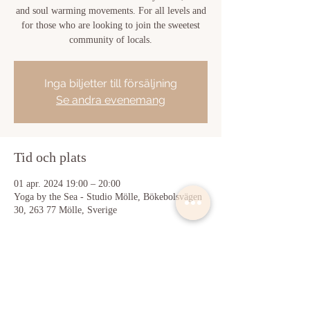
and soul warming movements. For all levels and
for those who are looking to join the sweetest
community of locals.
Inga biljetter till försäljning
Se andra evenemang
Tid och plats
01 apr. 2024 19:00 – 20:00
Yoga by the Sea - Studio Mölle, Bökebolsvägen
30, 263 77 Mölle, Sverige
Dela detta evenemang