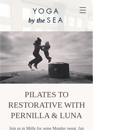
YOGA
SEA
by the
PILATES TO
RESTORATIVE WITH
PERNILLA & LUNA
Join us in Mölle for some Monday sweat, fun