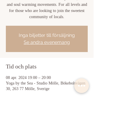
and soul warming movements. For all levels and
for those who are looking to join the sweetest
community of locals.
Inga biljetter till försäljning
Se andra evenemang
Tid och plats
08 apr. 2024 19:00 – 20:00
Yoga by the Sea - Studio Mölle, Bökebolsvägen
30, 263 77 Mölle, Sverige
Dela detta evenemang