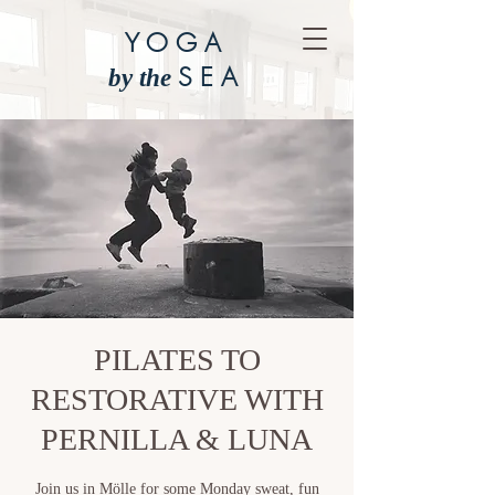
YOGA
SEA
by the
PILATES TO
RESTORATIVE WITH
PERNILLA & LUNA
Join us in Mölle for some Monday sweat, fun