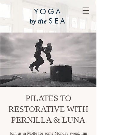
YOGA
SEA
by the
PILATES TO
RESTORATIVE WITH
PERNILLA & LUNA
Join us in Mölle for some Monday sweat, fun