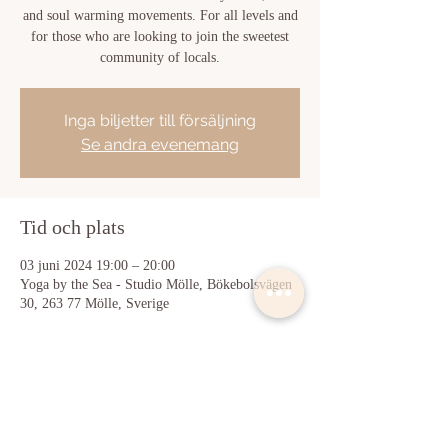
and soul warming movements. For all levels and
for those who are looking to join the sweetest
community of locals.
Inga biljetter till försäljning
Se andra evenemang
Tid och plats
03 juni 2024 19:00 – 20:00
Yoga by the Sea - Studio Mölle, Bökebolsvägen
30, 263 77 Mölle, Sverige
Dela detta evenemang