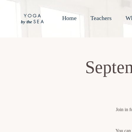
YOGA
Home
Teachers
Wh
SEA
by the
Septem
Join in 
You can 