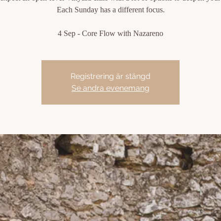
Each Sunday has a different focus.
4 Sep - Core Flow with Nazareno
Registrering är stängd
Se andra evenemang