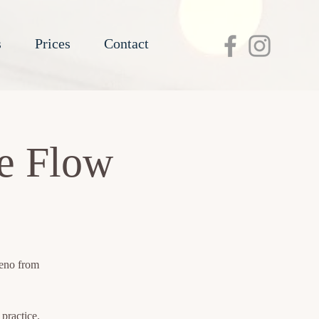
s
Prices
Contact
re Flow
reno from
practice.