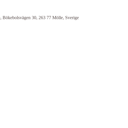
e, Bökebolsvägen 30, 263 77 Mölle, Sverige