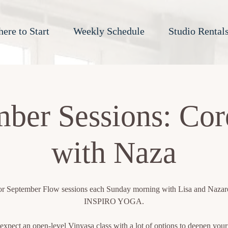
ere to Start
Weekly Schedule
Studio Rental
ber Sessions: Co
with Naza
for September Flow sessions each Sunday morning with Lisa and Naza
INSPIRO YOGA.
expect an open-level Vinyasa class with a lot of options to deepen your 