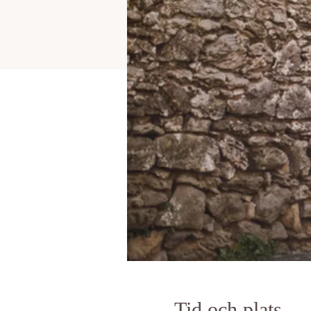
Tid och plats