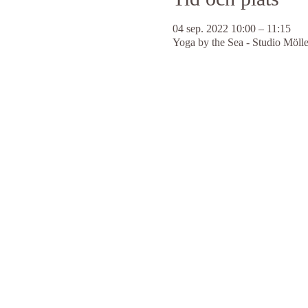
04 sep. 2022 10:00 – 11:15
Yoga by the Sea - Studio Möll