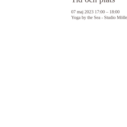
07 maj 2023 17:00 – 18:00
Yoga by the Sea - Studio Möll