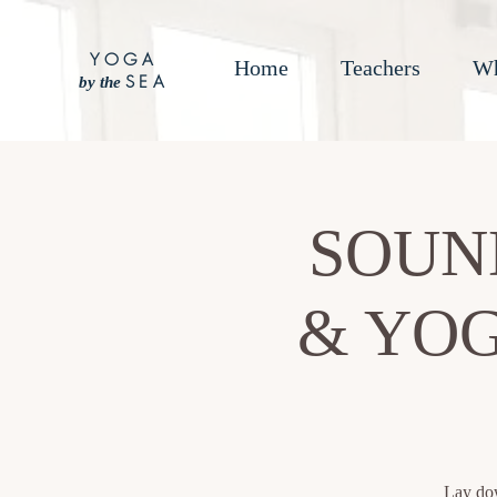
YOGA
Home
Teachers
Wh
SEA
by the
SOUN
& YOG
Lay dow