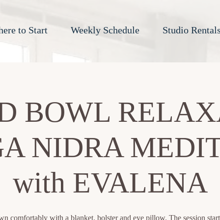
ere to Start
Weekly Schedule
Studio Rental
D BOWL RELAX
A NIDRA MEDI
with EVALENA
n comfortably with a blanket, bolster and eye pillow. The session start