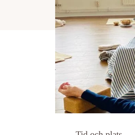
Tid och plats