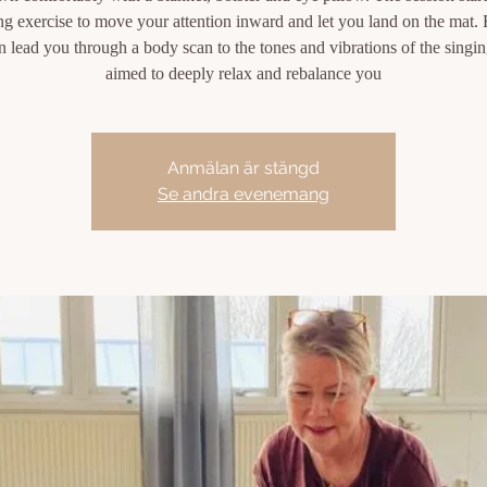
ng exercise to move your attention inward and let you land on the mat.
en lead you through a body scan to the tones and vibrations of the singi
aimed to deeply relax and rebalance you
Anmälan är stängd
Se andra evenemang