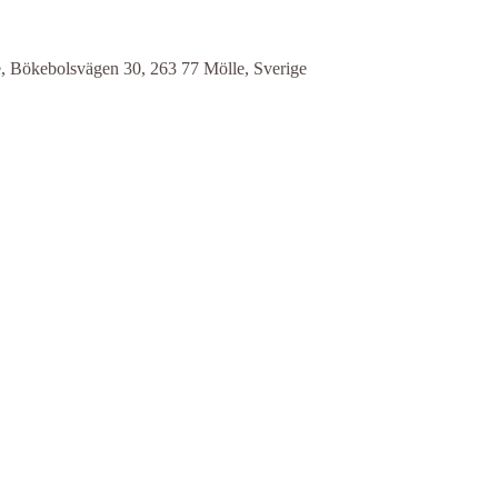
e, Bökebolsvägen 30, 263 77 Mölle, Sverige