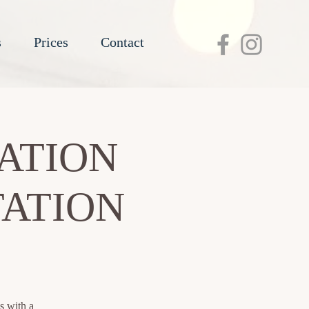
s
Prices
Contact
ATION
TATION
s with a