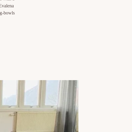
 Evalena
ng-bowls