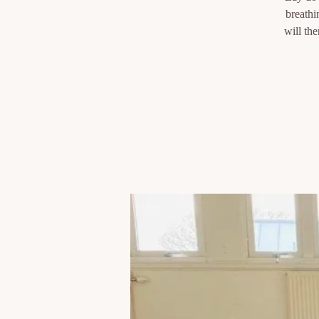
breathi
will th