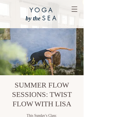
YOGA
SEA
by the
SUMMER FLOW
SESSIONS: TWIST
FLOW WITH LISA
This Sunday's Class: