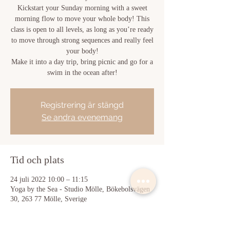
Kickstart your Sunday morning with a sweet
morning flow to move your whole body! This
class is open to all levels, as long as you’re ready
to move through strong sequences and really feel
your body!
Make it into a day trip, bring picnic and go for a
swim in the ocean after!
Registrering är stängd
Se andra evenemang
Tid och plats
24 juli 2022 10:00 – 11:15
Yoga by the Sea - Studio Mölle, Bökebolsvägen
30, 263 77 Mölle, Sverige