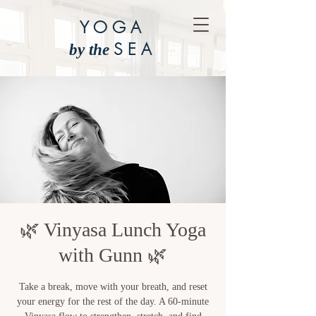
YOGA
SEA
by the
🌿 Vinyasa Lunch Yoga
with Gunn 🌿
Take a break, move with your breath, and reset
your energy for the rest of the day. A 60-minute