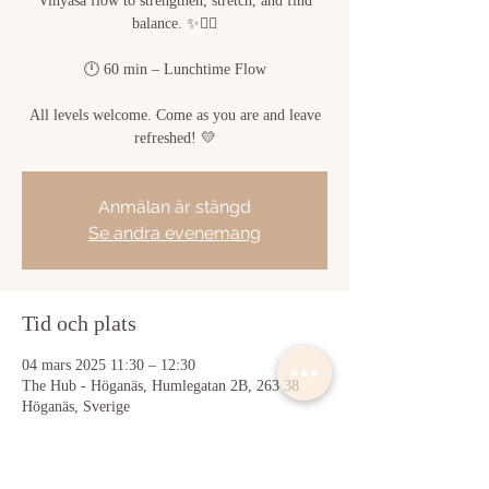
Vinyasa flow to strengthen, stretch, and find
balance. ✨🧘‍♀️
🕛 60 min – Lunchtime Flow
All levels welcome. Come as you are and leave
refreshed! 💛
Anmälan är stängd
Se andra evenemang
Tid och plats
04 mars 2025 11:30 – 12:30
The Hub - Höganäs, Humlegatan 2B, 263 38
Höganäs, Sverige