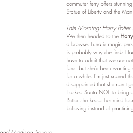
commuter ferry offers stunning
Statue of Liberty and the Man
Late Morning: Harry Potter 
We then headed to the 
Harry
a browse. Luna is magic pers
is probably why she finds Harr
have to admit that we are not 
fans, but she's been wantin
for a while. I'm just scared tha
disappointed that she can't ge
I asked Santa NOT to bring on
Better she keeps her mind fo
believing instead of practicing
 and Madison Square 