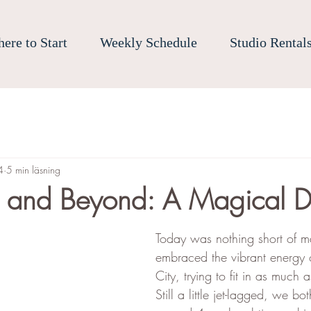
ere to Start
Weekly Schedule
Studio Rental
4
5 min läsning
s and Beyond: A Magical 
Today was nothing short of m
embraced the vibrant energy
City, trying to fit in as much
Still a little jet-lagged, we b