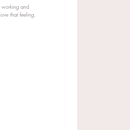
e working and 
ve that feeling.