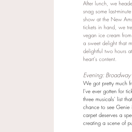
After lunch, we heade
snag some last-minute t
show at the New Amst
tickets in hand, we tr
vegan ice cream from
a sweet delight that
delightful two hours 
heart's content.
Evening: Broadway 
We got pretty much fr
I've ever gotten for t
three musicals' list th
chance to see Genie i
carpet deserves a spec
creating a scene of p