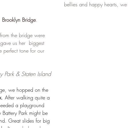
bellies and happy hearts, we 
c 
Brooklyn Bridge
. 
from the bridge were 
 gave us her  biggest 
e perfect tone for our 
y Park & Staten Island 
idge, we hopped on the 
k
. After walking quite a 
 needed a playground 
 Battery Park might be 
nd. Great slides for big 