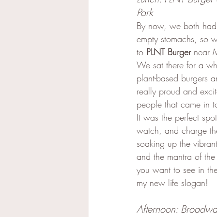
Park
By now, we both had v
empty stomachs, so 
to 
PLNT Burger
 near 
We sat there for a whi
plant-based burgers an
really proud and excit
people that came in to
It was the perfect spo
watch, and charge the
soaking up the vibrant
and the mantra of the
you want to see in th
my new life slogan!
Afternoon: Broadwa