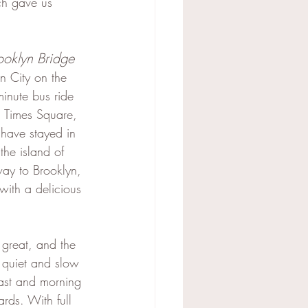
ch gave us 
ooklyn Bridge
n City on the 
inute bus ride 
nd Times Square, 
I have stayed in 
he island of 
ay to Brooklyn, 
with a delicious 
 great, and the 
 quiet and slow 
st and morning 
rds. With full 