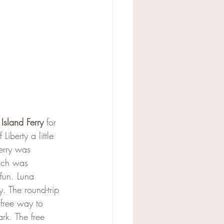
 Island Ferry
 for 
Liberty a little 
erry was 
ich was 
fun. Luna 
 The round-trip 
free way to 
rk. The free 