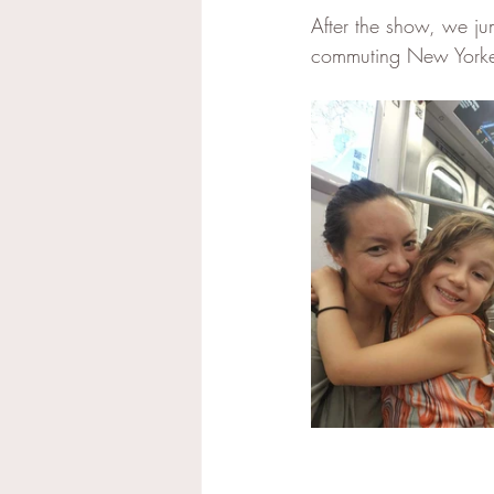
After the show, we ju
commuting New Yorkers