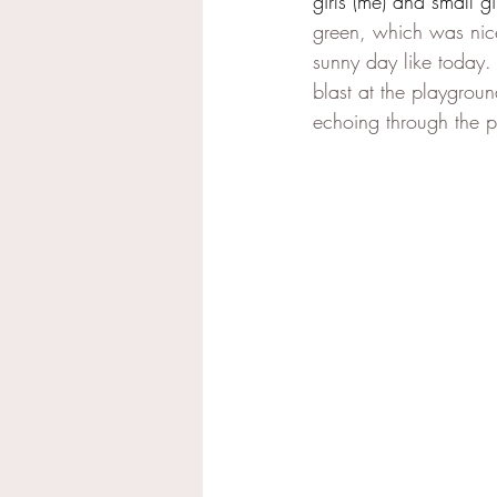
girls (me) and small gir
green, which was ni
sunny day like today.
blast at the playgroun
echoing through the p