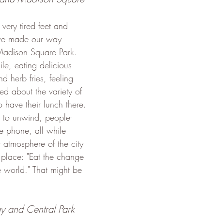
ery tired feet and 
we made our way 
Madison Square Park. 
le, eating delicious 
d herb fries, feeling 
ed about the variety of 
 have their lunch there. 
t to unwind, people-
 phone, all while 
 atmosphere of the city 
 place: "Eat the change 
e world." That might be 
y and Central Park