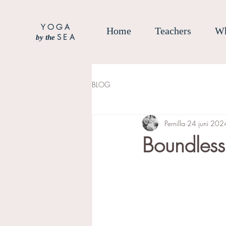
YOGA
Home
Teachers
Wh
SEA
by the
BLOG
Pernilla
24 juni 202
Boundles