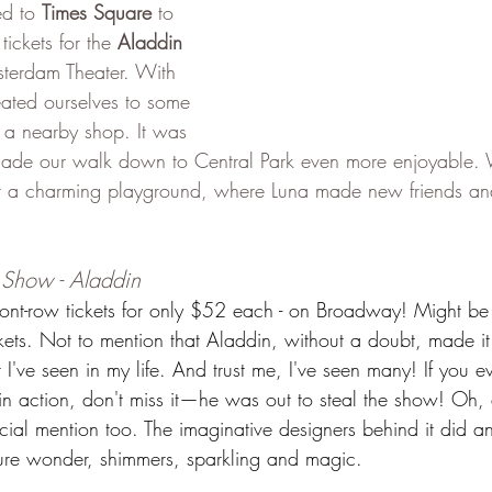
d to 
Times Square
 to 
ickets for the 
Aladdin
erdam Theater. With 
eated ourselves to some 
 a nearby shop. It was 
 made our walk down to Central Park even more enjoyable.
at a charming playground, where Luna made new friends an
Show - Aladdin
ont-row tickets for only $52 each - on Broadway! Might be 
ickets. Not to mention that Aladdin, without a doubt, made it
at I've seen in my life. And trust me, I've seen many! If you e
n action, don't miss it—he was out to steal the show! Oh,
ial mention too. The imaginative designers behind it did an
ure wonder, shimmers, sparkling and magic.  