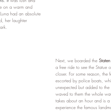
ls. It 
was lush and 
ce on a warm and 
 Luna had an absolute 
d, her laughter 
ark.
Next, we boarded the 
Staten
a free ride to see the Statue of 
closer. For some reason, the f
escorted by police boats, wh
unexpected but added to the 
waved to them the whole way.
takes about an hour and is a 
experience the famous landma