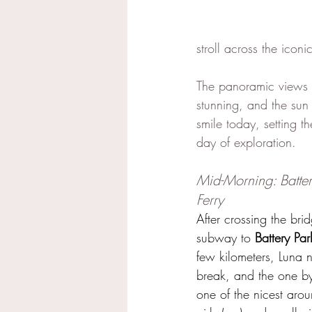
stroll across the iconi
The panoramic views 
stunning, and the sun
smile today, setting th
day of exploration.
Mid-Morning: Batter
Ferry
After crossing the br
subway to 
Battery Par
few kilometers, Luna
break, and the one by
one of the nicest arou