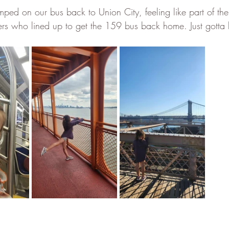
mped on our bus back to Union City, feeling like part of th
 who lined up to get the 159 bus back home. Just gotta lo