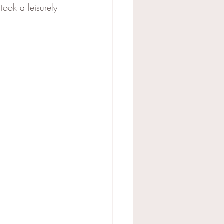
took a leisurely 