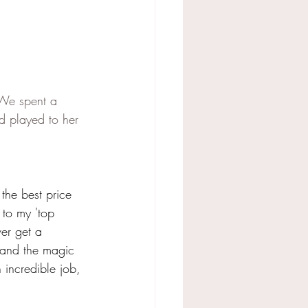
 We spent a 
d played to her 
the best price 
 to my 'top 
ver get a 
 and the magic 
 incredible job, 