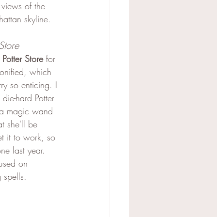
 views of the 
hattan skyline.
Store
 Potter Store
 for 
onified, which 
y so enticing. I 
die-hard Potter 
g a magic wand 
t she'll be 
t it to work, so 
e last year. 
cused on 
 spells.