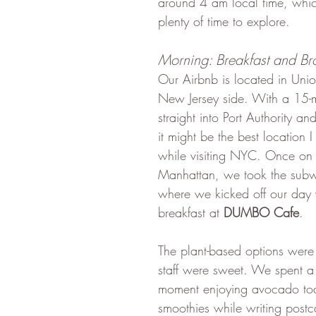
around 4 am local time, whi
plenty of time to explore.
Morning: Breakfast and Br
Our Airbnb is located in Unio
New Jersey side. With a 15-m
straight into Port Authority a
it might be the best location 
while visiting NYC. Once on t
Manhattan, we took the subw
where we kicked off our day 
breakfast at 
DUMBO Cafe
. 
The plant-based options were
staff were sweet. We spent a
moment enjoying avocado toa
smoothies while writing postca