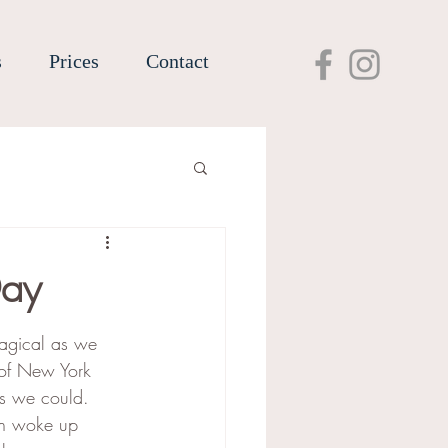
s
Prices
Contact
Day
agical as we 
 of New York 
 as we could. 
oth woke up 