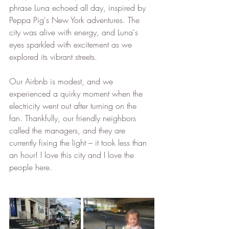
phrase Luna echoed all day, inspired by 
Peppa Pig's New York adventures. The 
city was alive with energy, and Luna's 
eyes sparkled with excitement as we 
explored its vibrant streets.
Our Airbnb is modest, and we 
experienced a quirky moment when the 
electricity went out after turning on the 
fan. Thankfully, our friendly neighbors 
called the managers, and they are 
currently fixing the light – it took less than 
an hour! I love this city and I love the 
people here.