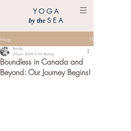
YOGA
SEA
by the
Inlägg
Pernilla
24 juni 2024
3 min läsning
Boundless in Canada and
Beyond: Our Journey Begins!