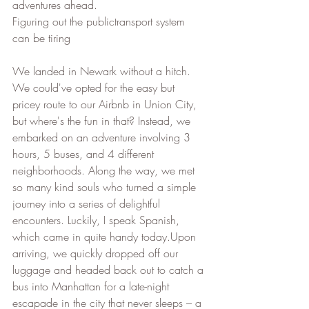
adventures ahead.
Figuring out the publictransport system 
can be tiring
We landed in Newark without a hitch. 
We could've opted for the easy but 
pricey route to our Airbnb in Union City, 
but where's the fun in that? Instead, we 
embarked on an adventure involving 3 
hours, 5 buses, and 4 different 
neighborhoods. Along the way, we met 
so many kind souls who turned a simple 
journey into a series of delightful 
encounters. Luckily, I speak Spanish, 
which came in quite handy today.Upon 
arriving, we quickly dropped off our 
luggage and headed back out to catch a 
bus into Manhattan for a late-night 
escapade in the city that never sleeps – a 