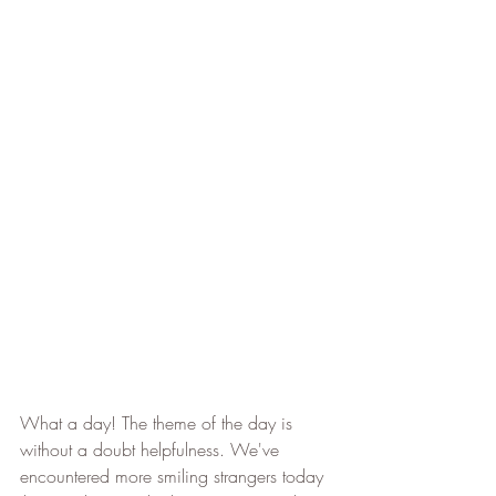
What a day! The theme of the day is 
without a doubt helpfulness. We've 
encountered more smiling strangers today 