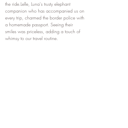
the ride.Lelle, Luna's trusty elephant 
companion who has accompanied us on 
every trip, charmed the border police with 
a homemade passport. Seeing their 
smiles was priceless, adding a touch of 
whimsy to our travel routine.             