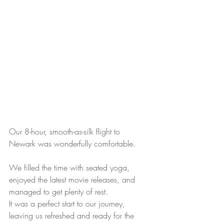
Our 8-hour, smooth-as-silk flight to 
Newark was wonderfully comfortable. 
We filled the time with seated yoga, 
enjoyed the latest movie releases, and 
managed to get plenty of rest. 
It was a perfect start to our journey, 
leaving us refreshed and ready for the 