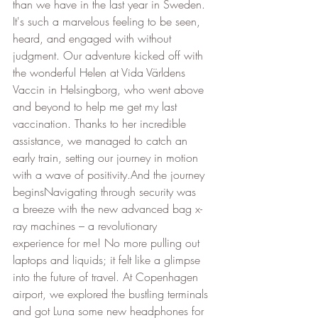
than we have in the last year in Sweden. 
It's such a marvelous feeling to be seen, 
heard, and engaged with without 
judgment. Our adventure kicked off with 
the wonderful Helen at Vida Världens 
Vaccin in Helsingborg, who went above 
and beyond to help me get my last 
vaccination. Thanks to her incredible 
assistance, we managed to catch an 
early train, setting our journey in motion 
with a wave of positivity.And the journey 
beginsNavigating through security was 
a breeze with the new advanced bag x-
ray machines – a revolutionary 
experience for me! No more pulling out 
laptops and liquids; it felt like a glimpse 
into the future of travel. At Copenhagen 
airport, we explored the bustling terminals 
and got Luna some new headphones for 