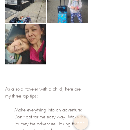
As a solo traveler with a child, here are 
my three top tips:
Make everything into an adventure: 
Don’t opt for the easy way. Make the 
journey the adventure. Taking the 